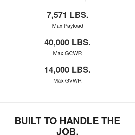
7,571 LBS.
Max Payload
40,000 LBS.
Max GCWR
14,000 LBS.
Max GVWR
BUILT TO HANDLE THE
JOB.