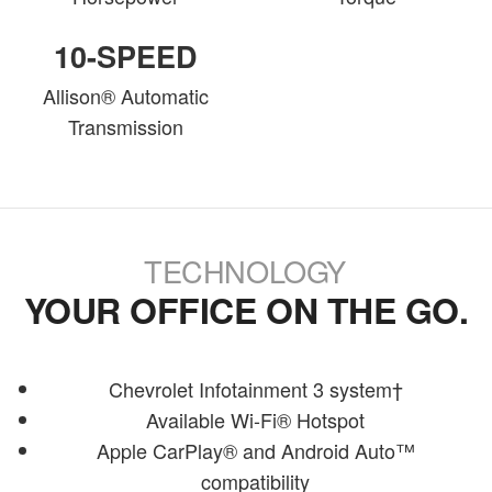
10-SPEED
Allison® Automatic
Transmission
TECHNOLOGY
YOUR OFFICE ON THE GO.
Chevrolet Infotainment 3 system†
Available Wi-Fi® Hotspot
Apple CarPlay® and Android Auto™
compatibility