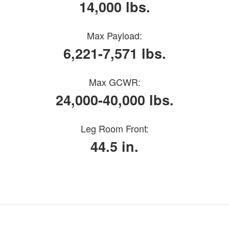
14,000 lbs.
Max Payload:
6,221-7,571 lbs.
Max GCWR:
24,000-40,000 lbs.
Leg Room Front:
44.5 in.