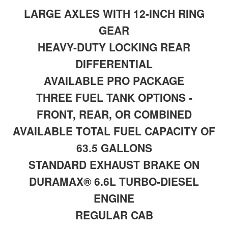
LARGE AXLES WITH 12-INCH RING
GEAR
HEAVY-DUTY LOCKING REAR
DIFFERENTIAL
AVAILABLE PRO PACKAGE
THREE FUEL TANK OPTIONS -
FRONT, REAR, OR COMBINED
AVAILABLE TOTAL FUEL CAPACITY OF
63.5 GALLONS
STANDARD EXHAUST BRAKE ON
DURAMAX® 6.6L TURBO-DIESEL
ENGINE
REGULAR CAB