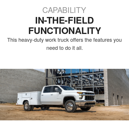
CAPABILITY
IN-THE-FIELD
FUNCTIONALITY
This heavy-duty work truck offers the features you
need to do it all.