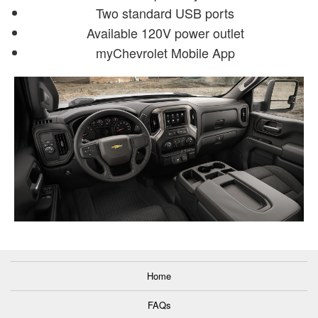
Two standard USB ports
Available 120V power outlet
myChevrolet Mobile App
Home
FAQs