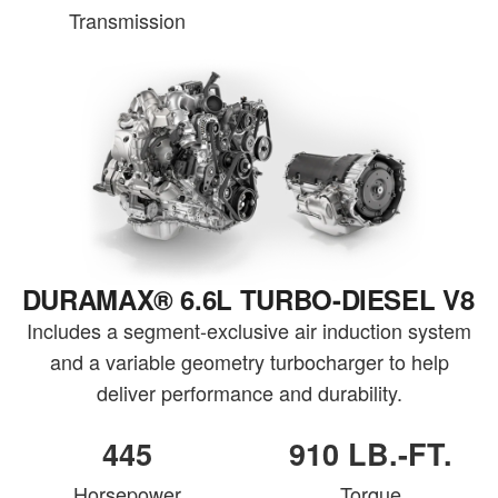
Transmission
DURAMAX® 6.6L TURBO-DIESEL V8
Includes a segment-exclusive air induction system
and a variable geometry turbocharger to help
deliver performance and durability.
445
910 LB.-FT.
Horsepower
Torque