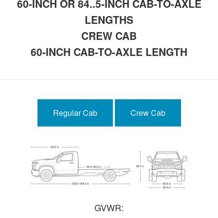
60-INCH OR 84..5-INCH CAB-TO-AXLE
LENGTHS
CREW CAB
60-INCH CAB-TO-AXLE LENGTH
Regular Cab
Crew Cab
GVWR: