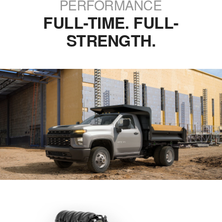
PERFORMANCE
FULL-TIME. FULL-
STRENGTH.