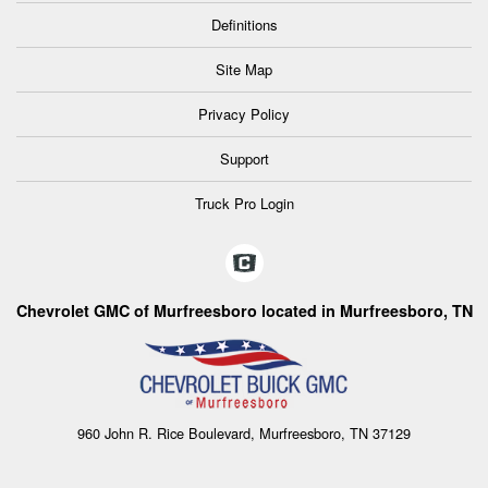
Definitions
Site Map
Privacy Policy
Support
Truck Pro Login
Chevrolet GMC of Murfreesboro located in Murfreesboro, TN
960 John R. Rice Boulevard, Murfreesboro, TN 37129