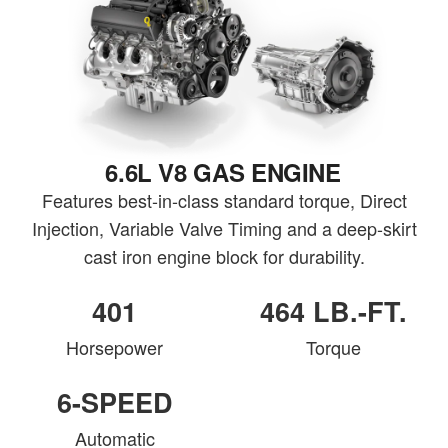
6.6L V8 GAS ENGINE
Features best-in-class standard torque, Direct
Injection, Variable Valve Timing and a deep-skirt
cast iron engine block for durability.
401
464 LB.-FT.
Horsepower
Torque
6-SPEED
Automatic