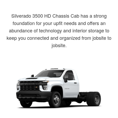
Silverado 3500 HD Chassis Cab has a strong
foundation for your upfit needs and offers an
abundance of technology and interior storage to
keep you connected and organized from jobsite to
jobsite.