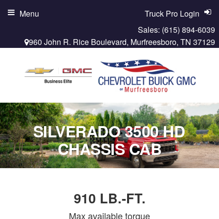
Menu
Truck Pro Login
Sales:
(615) 894-6039
960 John R. Rice Boulevard, Murfreesboro, TN 37129
SILVERADO 3500 HD
CHASSIS CAB
910 LB.-FT.
Max available torque