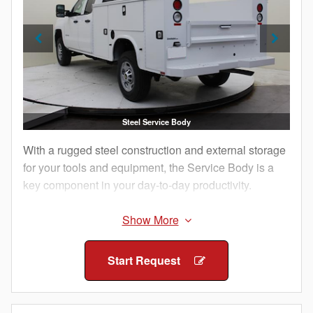
Steel Service Body
With a rugged steel construction and external storage
for your tools and equipment, the Service Body is a
key component in your day-to-day productivity.
The external compartments offer protection from
outside elements and allow technicians to access
their equipment without having to climb into the truck
Start Request
bed.
Staying organized both on and between job sites is