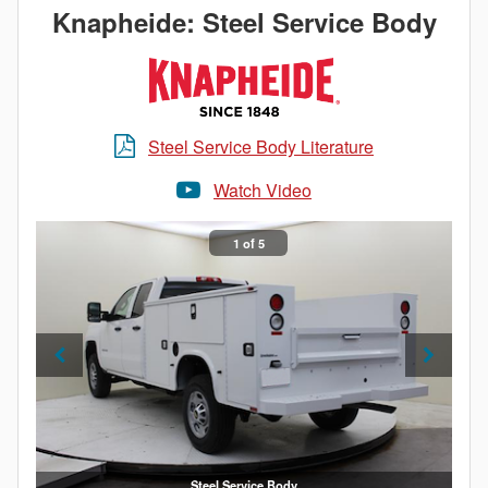
important. Get maximum efficiency with a Knapheide
Knapheide: Steel Service Body
Service Body.
Steel Service Body Literature
Watch Video
1 of 5
Steel Service Body