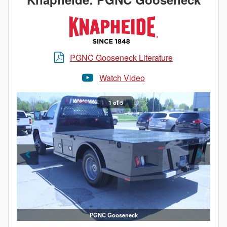
PGNC Gooseneck Literature
Watch Video
1 of 5
PGNC Gooseneck