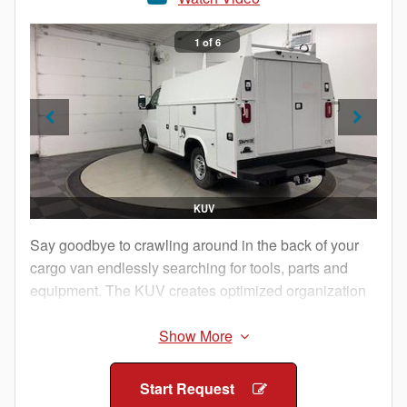
1 of 6
KUV
Say goodbye to crawling around in the back of your
cargo van endlessly searching for tools, parts and
equipment. The KUV creates optimized organization
for the technician, dividing the storage space into
manageable compartments that are externally
accessible from either side of the body.
Start Request
The technician pulls up to the jobsite, exits the cab