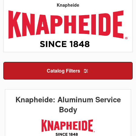
Knapheide
Catalog Filters
Knapheide: Aluminum Service
Body