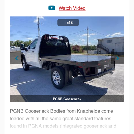
Watch Video
1 of 5
PGNB Gooseneck
PGNB Gooseneck Bodies from Knapheide come
loaded with all the same great standard features
found in PGNA models (integrated gooseneck and
receiver hitch systems, internal stake pockets and