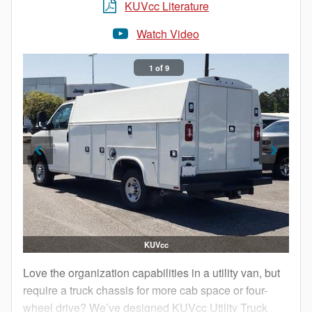
choose a Knapheide KUVcc to add a boost to your
KUVcc Literature
bottom line.
Watch Video
1 of 9
KUVcc
Love the organization capabilities in a utility van, but
require a truck chassis for more cab space or four-
wheel drive? We’ve designed KUVcc Utility Truck