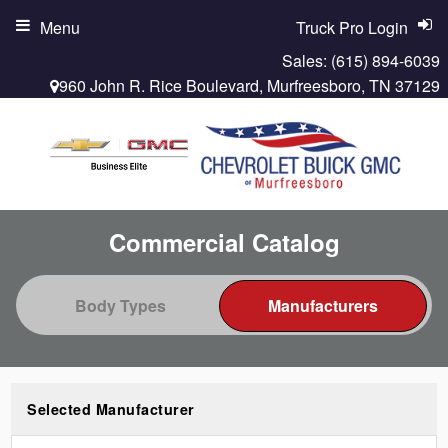
Menu
Truck Pro Login
Sales:
(615) 894-6039
960 John R. Rice Boulevard, Murfreesboro, TN 37129
Commercial Catalog
Selected Manufacturer