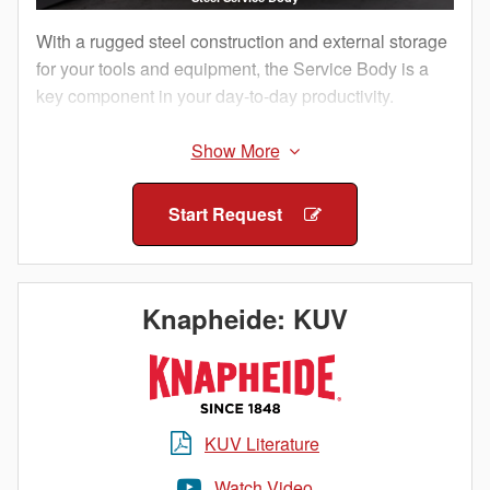
With a rugged steel construction and external storage
for your tools and equipment, the Service Body is a
key component in your day-to-day productivity.
The external compartments offer protection from
outside elements and allow technicians to access
their equipment without having to climb into the truck
Start Request
bed.
Staying organized both on and between job sites is
important. Get maximum efficiency with a Knapheide
Knapheide: KUV
Service Body.
KUV Literature
Watch Video