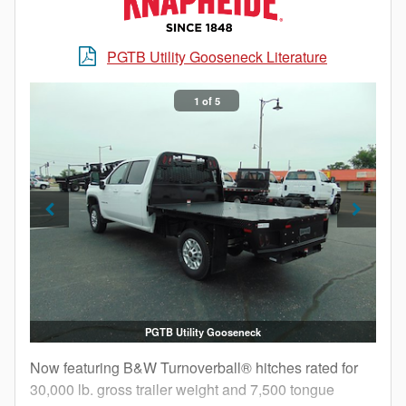
PGTB Utility Gooseneck Literature
1 of 5
PGTB Utility Gooseneck
Now featuring B&W Turnoverball® hitches rated for
30,000 lb. gross trailer weight and 7,500 tongue