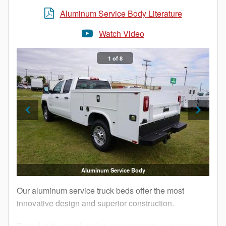
Aluminum Service Body Literature
Watch Video
1 of 8
Aluminum Service Body
Our aluminum service truck beds offer the most
innovative design and superior construction.
Tested in the harshest lab environments, automotive