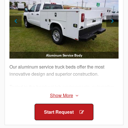
Aluminum Service Body
Our aluminum service truck beds offer the most
innovative design and superior construction.
Tested in the harshest lab environments, automotive
proving grounds and by customers like you, our
Aluminum Service Bodies are built to perform.
Additionally, military-grade aluminum and structural
Start Request
adhesives that ensure maximum strength and
longevity for your work truck.