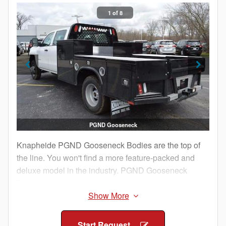
1 of 8
PGND Gooseneck
Knapheide PGND Gooseneck Bodies are the top of
the line. You won't find a more feature-packed and
deluxe model in the industry. PGND Gooseneck
Bodies feature superior and innovative solid steel
construction so you have confidence it will withstand
your jobsite abuse.
Start Request