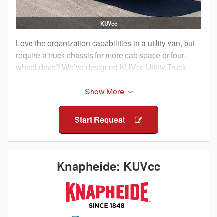
KUVcc
Love the organization capabilities in a utility van, but
require a truck chassis for more cab space or four-
wheel drive? We’ve designed KUVcc Utility Truck
Bodies just for you.
You get all the same great benefits of a KUV, but in a
package that’s compatible with a truck cab chassis.
Start Request
With more than enough secure compartments and
cargo area storage, the KUVcc can handle all of your
tools, equipment and parts while keeping them
separated and organized. The KUVcc features solid
Knapheide: KUVcc
steel construction so you know you will get years of
durable service out of this enclosed utility body.
Productivity and efficiency is vital to your success, so