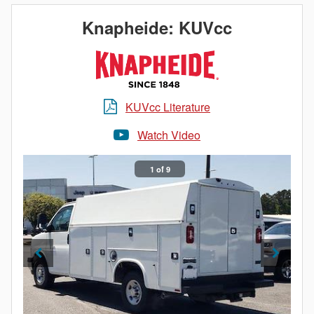
What does this mean for you? The corrosion
Knapheide: KUVcc
resistance of aluminum, an impactful increase in
payload and a truck bed as durable as steel. When it
comes to Knapheide, lightweight doesn’t mean light
duty.
KUVcc Literature
Watch Video
1 of 9