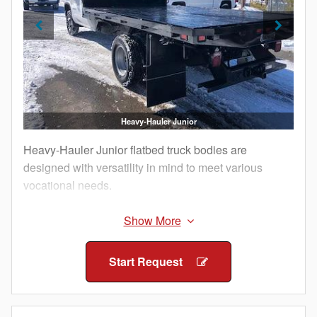
Heavy-Hauler Junior
Heavy-Hauler Junior flatbed truck bodies are
designed with versatility in mind to meet various
vocational needs.
Knapheide's Heavy-Hauler Junior Platform Body is
equipped with external rub rails, integrated tie down
points and stake pockets, along with a heavy-duty
Start Request
bulkhead and robust flooring options. Add steel stake
sides to a Heavy-Hauler Junior Platform Body to
transition into a dedicated Stake Body, or choose a