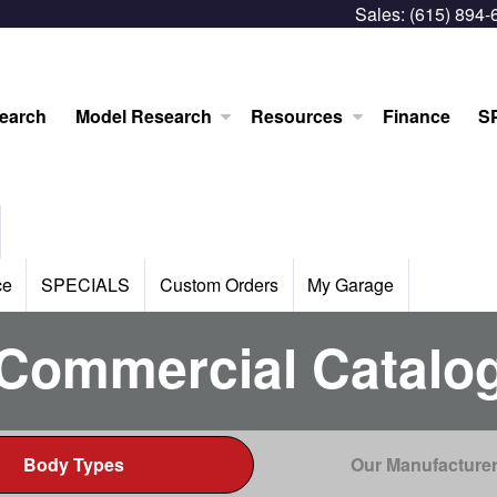
Sales:
(615) 894-
earch
Model Research
Resources
Finance
S
ce
SPECIALS
Custom Orders
My Garage
Commercial Catalo