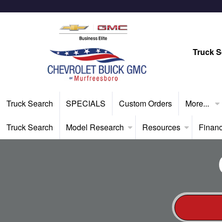
Truck S
Truck Search
SPECIALS
Custom Orders
More...
Truck Search
Model Research
Resources
Finan