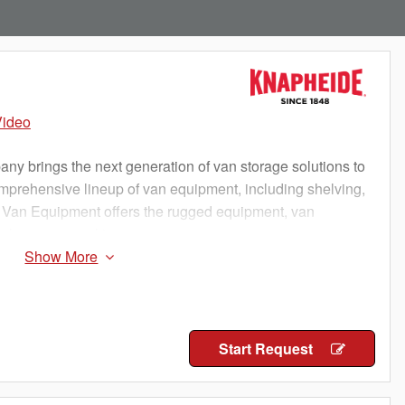
Video
 brings the next generation of van storage solutions to
omprehensive lineup of van equipment, including shelving,
 Van Equipment offers the rugged equipment, van
o keep you working
Start Request