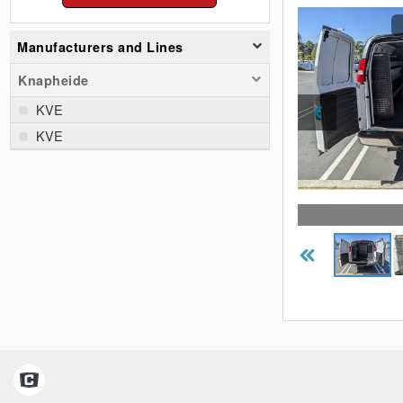
Manufacturers and Lines
Knapheide
KVE
KVE