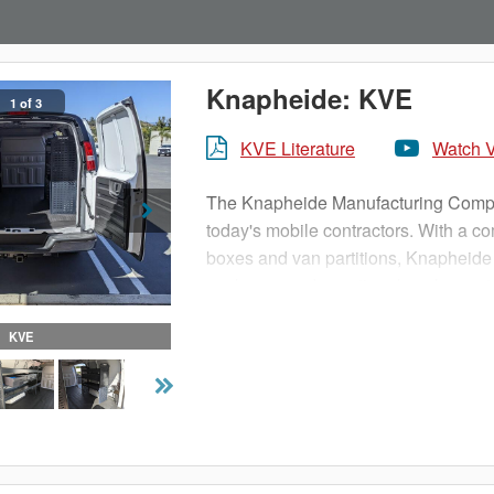
Knapheide: KVE
1 of 3
KVE Literature
Watch 
The Knapheide Manufacturing Company
today's mobile contractors. With a c
boxes and van partitions, Knapheide
packages and vocational packages t
KVE