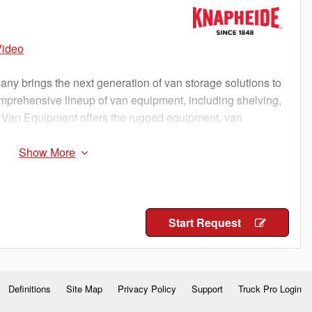
Video
 brings the next generation of van storage solutions to
omprehensive lineup of van equipment, including shelving,
 Van Equipment offers the rugged equipment, van
o keep you working
Start Request
Definitions
Site Map
Privacy Policy
Support
Truck Pro Login