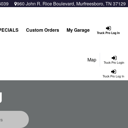
6039
960 John R. Rice Boulevard, Murfreesboro, TN 37129
PECIALS
Custom Orders
My Garage
Truck Pro Log In
Map
Truck Pro Login
Truck Pro Log In
g