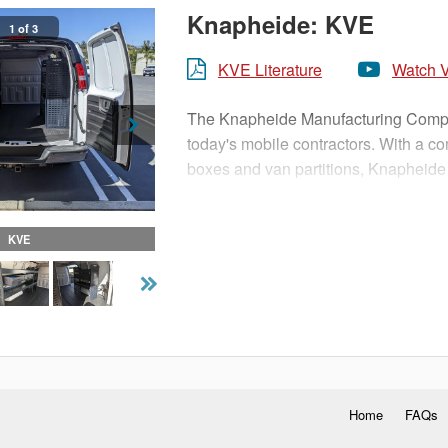
Knapheide: KVE
1 of 3
KVE Literature
Watch 
The Knapheide Manufacturing Company
today's mobile contractors. With a c
boxes and van partitions, Knapheide
packages and vocational packages t
KVE
Home
FAQs