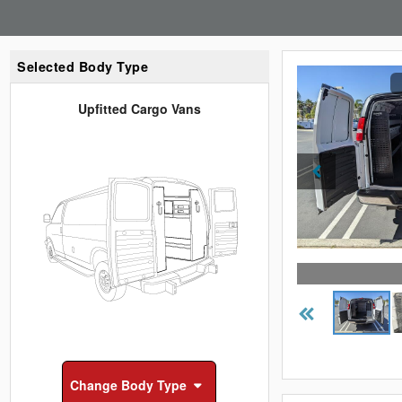
Selected Body Type
Upfitted Cargo Vans
Change
Body Type